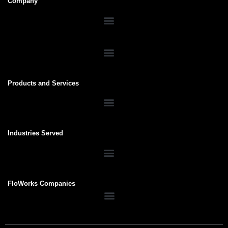
Company
Products and Services
Industries Served
FloWorks Companies