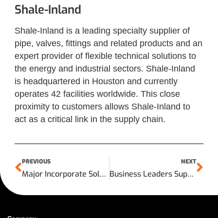
Shale-Inland
Shale-Inland is a leading specialty supplier of
pipe, valves, fittings and related products and an
expert provider of flexible technical solutions to
the energy and industrial sectors. Shale-Inland
is headquartered in Houston and currently
operates 42 facilities worldwide. This close
proximity to customers allows Shale-Inland to
act as a critical link in the supply chain.
PREVIOUS
NEXT
Major Incorporate Sold to Shale Inland
Business Leaders Support U.S. Export Import Bank