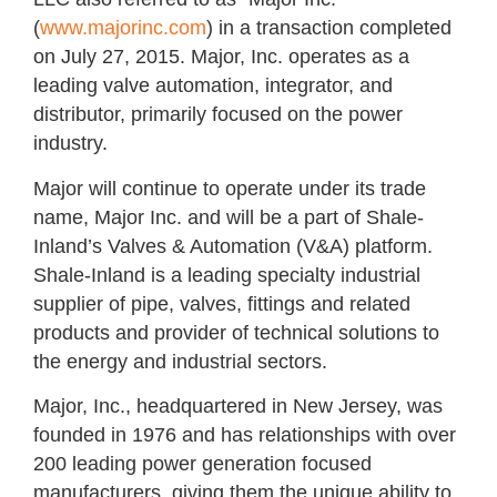
(
www.majorinc.com
) in a transaction completed
on July 27, 2015. Major, Inc. operates as a
leading valve automation, integrator, and
distributor, primarily focused on the power
industry.
Major will continue to operate under its trade
name, Major Inc. and will be a part of Shale-
Inland’s Valves & Automation (V&A) platform.
Shale-Inland is a leading specialty industrial
supplier of pipe, valves, fittings and related
products and provider of technical solutions to
the energy and industrial sectors.
Major, Inc., headquartered in New Jersey, was
founded in 1976 and has relationships with over
200 leading power generation focused
manufacturers, giving them the unique ability to