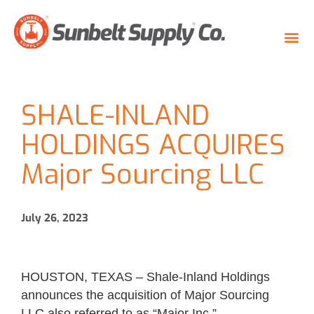
SHALE-INLAND
HOLDINGS ACQUIRES
Major Sourcing LLC
July 26, 2023
HOUSTON, TEXAS – Shale-Inland Holdings
announces the acquisition of Major Sourcing
LLC also referred to as “Major Inc.”