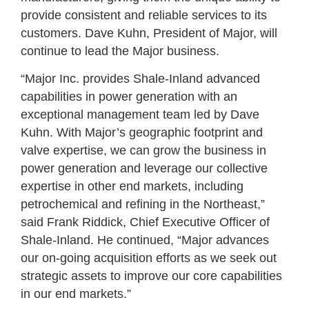
provide consistent and reliable services to its
customers. Dave Kuhn, President of Major, will
continue to lead the Major business.
“Major Inc. provides Shale-Inland advanced
capabilities in power generation with an
exceptional management team led by Dave
Kuhn. With Major’s geographic footprint and
valve expertise, we can grow the business in
power generation and leverage our collective
expertise in other end markets, including
petrochemical and refining in the Northeast,”
said Frank Riddick, Chief Executive Officer of
Shale-Inland. He continued, “Major advances
our on-going acquisition efforts as we seek out
strategic assets to improve our core capabilities
in our end markets.”