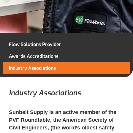
Flow Solutions Provider
Awards Accreditations
Industry Associations
Industry Associations
Sunbelt Supply is an active member of the
PVF Roundtable, the American Society of
Civil Engineers, (the world’s oldest safety