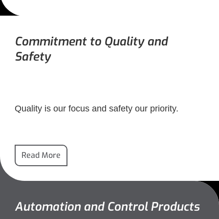
Commitment to Quality and
Safety
Quality is our focus and safety our priority.
Read More
Automation and Control Products