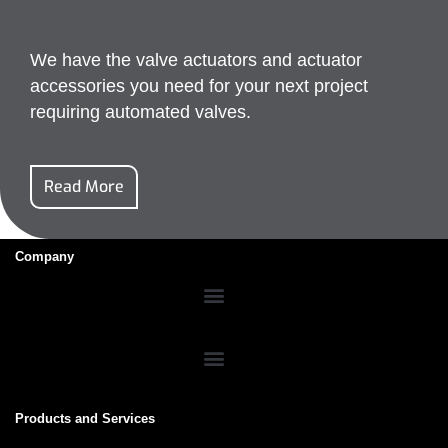
We have the valve actuators and actuator
accessories you need for your next project
requiring automated valves.
Read More
Company
Products and Services