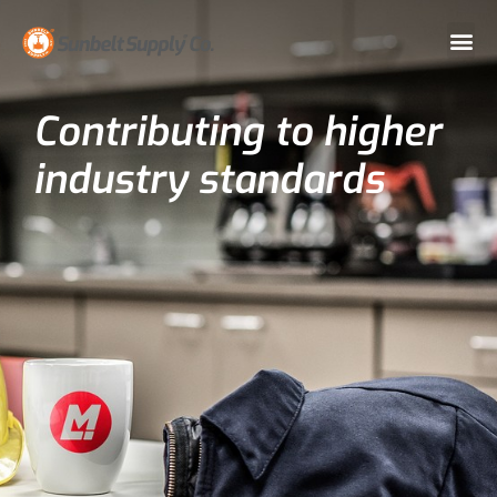
Contributing to higher
industry standards