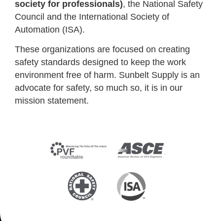
society for professionals)
, the National Safety
Council and the International Society of
Automation (ISA).
These organizations are focused on creating
safety standards designed to keep the work
environment free of harm. Sunbelt Supply is an
advocate for safety, so much so, it is in our
mission statement.