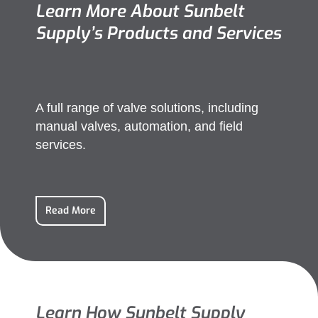
Learn More About Sunbelt
Supply’s Products and Services
A full range of valve solutions, including
manual valves, automation, and field
services.
Read More
Learn How Sunbelt Supply