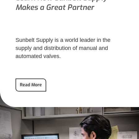
Makes a Great Partner
Sunbelt Supply is a world leader in the
supply and distribution of manual and
automated valves.
Read More