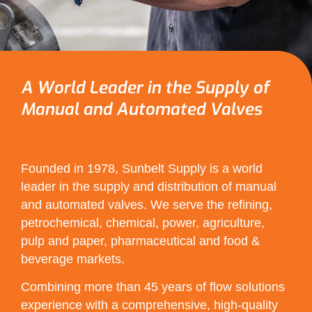
A World Leader in the Supply of
Manual and Automated Valves
Founded in 1978, Sunbelt Supply is a world
leader in the supply and distribution of manual
and automated valves. We serve the refining,
petrochemical, chemical, power, agriculture,
pulp and paper, pharmaceutical and food &
beverage markets.
Combining more than 45 years of flow solutions
experience with a comprehensive, high-quality