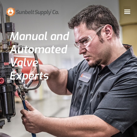
Manual and
Automated
Valve
Experts