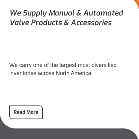
We Supply Manual & Automated
Valve Products & Accessories
We carry one of the largest most diversified
inventories across North America.
Read More