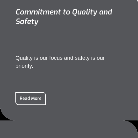
Commitment to Quality and
Safety
Quality is our focus and safety is our
priority.
Read More