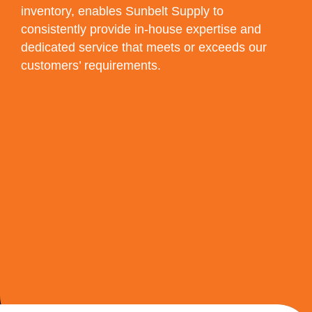
inventory, enables Sunbelt Supply to
consistently provide in-house expertise and
dedicated service that meets or exceeds our
customers’ requirements.