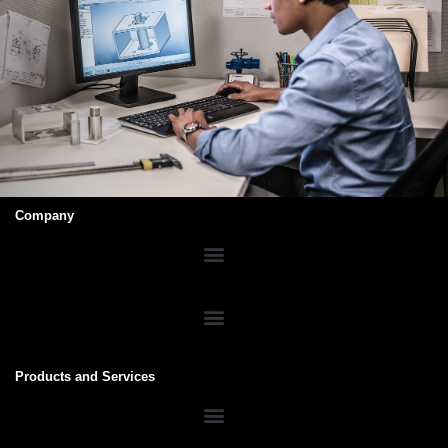
Company
Products and Services