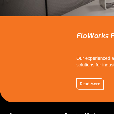
FloWorks F
Our experienced an
solutions for indust
Read More