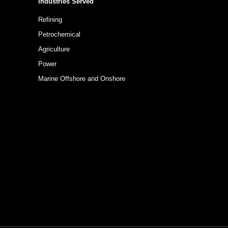
Industries Served
Refining
Petrochemical
Agriculture
Power
Marine Offshore and Onshore