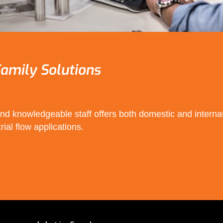
amily Solutions
d knowledgeable staff offers both domestic and internat
rial flow applications.