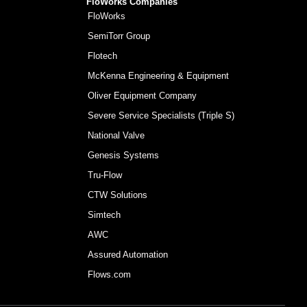
FloWorks Companies
FloWorks
SemiTorr Group
Flotech
McKenna Engineering & Equipment
Oliver Equipment Company
Severe Service Specialists (Triple S)
National Valve
Genesis Systems
Tru-Flow
CTW Solutions
Simtech
AWC
Assured Automation
Flows.com