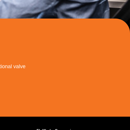
ional valve