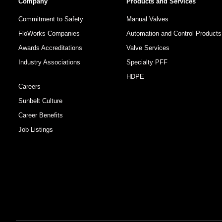
Company
Products and Services
Commitment to Safety
Manual Valves
FloWorks Companies
Automation and Control Products
Awards Accreditations
Valve Services
Industry Associations
Specialty PFF
HDPE
Careers
Sunbelt Culture
Career Benefits
Job Listings