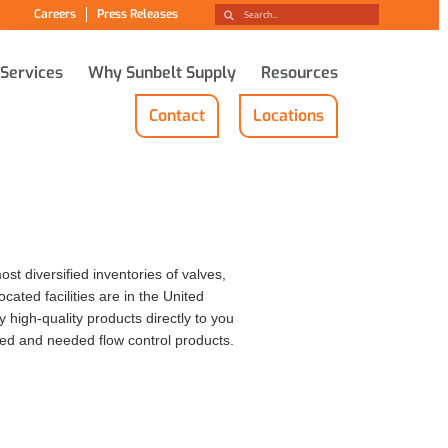
Careers
Press Releases
 Services
Why Sunbelt Supply
Resources
Contact
Locations
st diversified inventories of valves,
cated facilities are in the United
high-quality products directly to you
red and needed flow control products.