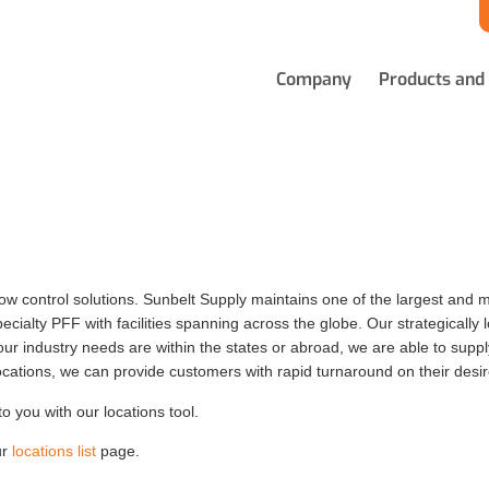
Company
Products and
low control solutions. Sunbelt Supply maintains one of the largest and mo
cialty PFF with facilities spanning across the globe. Our strategically lo
 industry needs are within the states or abroad, we are able to supply 
locations, we can provide customers with rapid turnaround on their desi
to you with our locations tool.
ur
locations list
page.