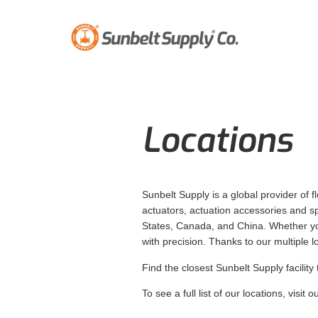
Locations
Sunbelt Supply is a global provider of f
actuators, actuation accessories and spe
States, Canada, and China. Whether your
with precision. Thanks to our multiple 
Find the closest Sunbelt Supply facility 
To see a full list of our locations, visit o