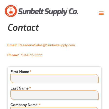
Contact
Email:
PasadenaSales@Sunbeltsupply.com
Phone:
713-672-2222
First Name
*
Last Name
*
Company Name
*