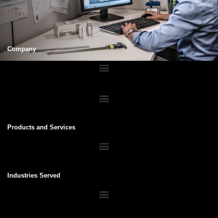
Company
Products and Services
Industries Served