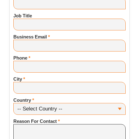
Job Title
Business Email
*
Phone
*
City
*
Country
*
Reason For Contact
*