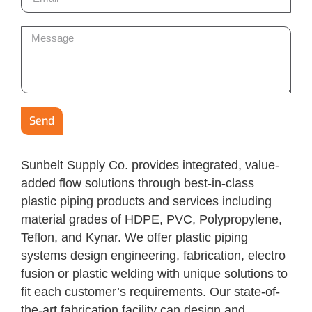
Send
Sunbelt Supply Co. provides integrated, value-
added flow solutions through best-in-class
plastic piping products and services including
material grades of HDPE, PVC, Polypropylene,
Teflon, and Kynar. We offer plastic piping
systems design engineering, fabrication, electro
fusion or plastic welding with unique solutions to
fit each customer’s requirements. Our state-of-
the-art fabrication facility can design and