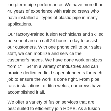
long-term pipe performance. We have more than
40 years of experience with trained crews who
have installed all types of plastic pipe in many
applications.
Our factory-trained fusion technicians and skilled
personnel are on call 24 hours a day to assist
our customers. With one phone call to our sales
staff, we can mobilize and service the
customer’s needs. We have done work on sizes
from 1″ – 54″ in a variety of industries and can
provide dedicated field superintendents for each
job to ensure the work is done right. From pipe
rack installations to ditch welds, our crews have
accomplished it all.
We offer a variety of fusion services that are
best suited to efficiently join HDPE. As a fusion