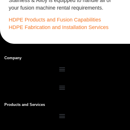
Stainless & Alloy is equipped to handle all of
your fusion machine rental requirements.
HDPE Products and Fusion Capabilities
HDPE Fabrication and Installation Services
Company
Products and Services