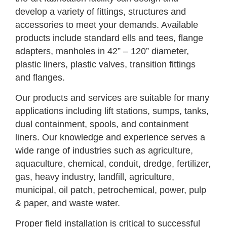
develop a variety of fittings, structures and
accessories to meet your demands. Available
products include standard ells and tees, flange
adapters, manholes in 42” – 120” diameter,
plastic liners, plastic valves, transition fittings
and flanges.
Our products and services are suitable for many
applications including lift stations, sumps, tanks,
dual containment, spools, and containment
liners. Our knowledge and experience serves a
wide range of industries such as agriculture,
aquaculture, chemical, conduit, dredge, fertilizer,
gas, heavy industry, landfill, agriculture,
municipal, oil patch, petrochemical, power, pulp
& paper, and waste water.
Proper field installation is critical to successful