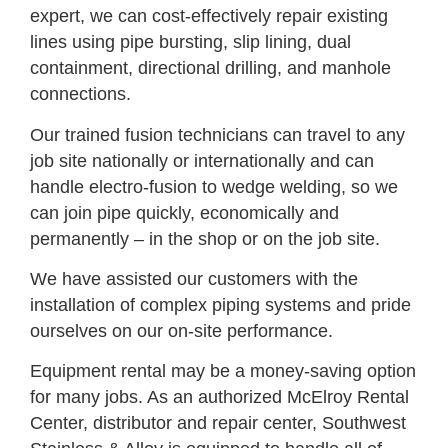
expert, we can cost-effectively repair existing
lines using pipe bursting, slip lining, dual
containment, directional drilling, and manhole
connections.
Our trained fusion technicians can travel to any
job site nationally or internationally and can
handle electro-fusion to wedge welding, so we
can join pipe quickly, economically and
permanently – in the shop or on the job site.
We have assisted our customers with the
installation of complex piping systems and pride
ourselves on our on-site performance.
Equipment rental may be a money-saving option
for many jobs. As an authorized McElroy Rental
Center, distributor and repair center, Southwest