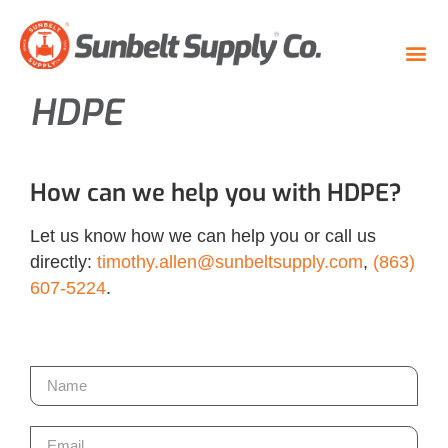
HDPE
How can we help you with HDPE?
Let us know how we can help you or call us
directly:
timothy.allen@sunbeltsupply.com
,
(863)
607-5224
.