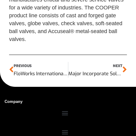
for a wide variety of industries. The COOPER
product line consists of cast and forged gate
valves, globe valves, check valves, soft-seated
ball valves, and Accuseal® metal-seated ball
valves.
PREVIOUS
NEXT
FloWorks International LLC Announces the Grand Opening of its Sunbelt Supply Shanghai Valve and Automation Center
Major Incorporate Sold to Shale Inland
Company