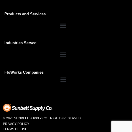
Products and Services
Industries Served
FloWorks Companies
© 2023 SUNBELT SUPPLY CO. RIGHTS RESERVED.
PRIVACY POLICY
TERMS OF USE