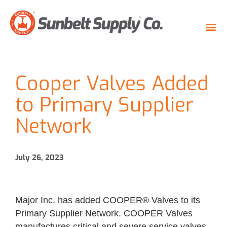
Cooper Valves Added
to Primary Supplier
Network
July 26, 2023
Major Inc. has added COOPER® Valves to its
Primary Supplier Network. COOPER Valves
manufactures critical and severe service valves