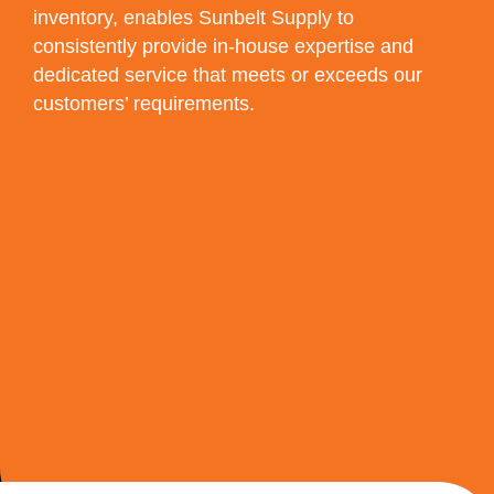
inventory, enables Sunbelt Supply to
consistently provide in-house expertise and
dedicated service that meets or exceeds our
customers’ requirements.