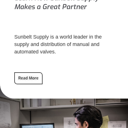
Makes a Great Partner
Sunbelt Supply is a world leader in the
supply and distribution of manual and
automated valves.
Read More