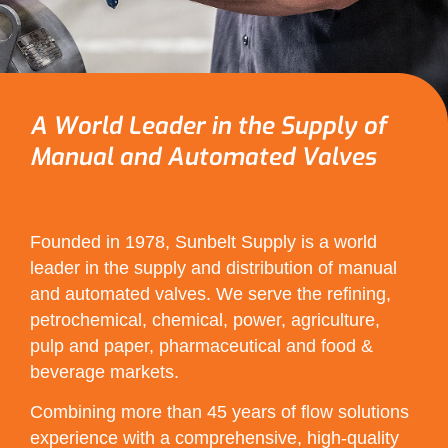
A World Leader in the Supply of
Manual and Automated Valves
Founded in 1978, Sunbelt Supply is a world
leader in the supply and distribution of manual
and automated valves. We serve the refining,
petrochemical, chemical, power, agriculture,
pulp and paper, pharmaceutical and food &
beverage markets.
Combining more than 45 years of flow solutions
experience with a comprehensive, high-quality