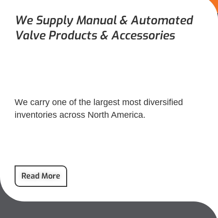
We Supply Manual & Automated
Valve Products & Accessories
We carry one of the largest most diversified
inventories across North America.
Read More