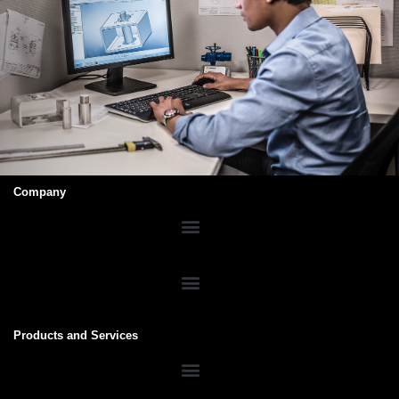
Company
Products and Services