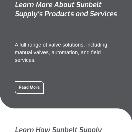
Learn More About Sunbelt
Supply’s Products and Services
A full range of valve solutions, including
manual valves, automation, and field
services.
Read More
Learn How Sunbelt Supply