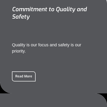
Commitment to Quality and
Safety
Quality is our focus and safety is our
priority.
Read More