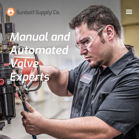
Manual and
Automated
Valve
Experts